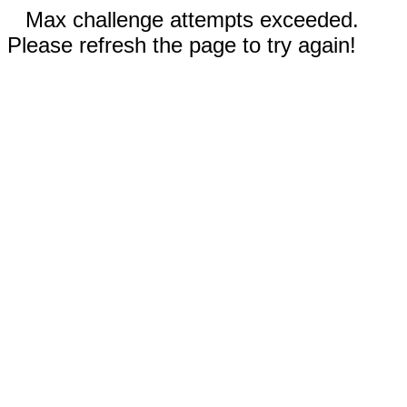
Max challenge attempts exceeded.
Please refresh the page to try again!