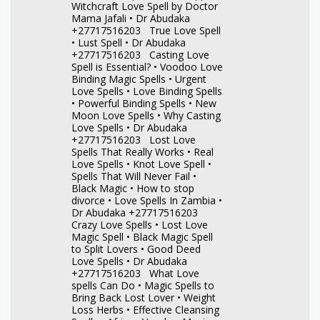
Witchcraft Love Spell by Doctor
Mama Jafali • Dr Abudaka
+27717516203 True Love Spell
• Lust Spell • Dr Abudaka
+27717516203 Casting Love
Spell is Essential? • Voodoo Love
Binding Magic Spells • Urgent
Love Spells • Love Binding Spells
• Powerful Binding Spells • New
Moon Love Spells • Why Casting
Love Spells • Dr Abudaka
+27717516203 Lost Love
Spells That Really Works • Real
Love Spells • Knot Love Spell •
Spells That Will Never Fail •
Black Magic • How to stop
divorce • Love Spells In Zambia •
Dr Abudaka +27717516203
Crazy Love Spells • Lost Love
Magic Spell • Black Magic Spell
to Split Lovers • Good Deed
Love Spells • Dr Abudaka
+27717516203 What Love
spells Can Do • Magic Spells to
Bring Back Lost Lover • Weight
Loss Herbs • Effective Cleansing