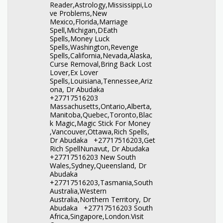
Reader,Astrology,Mississippi,Lo
ve Problems,New
Mexico,Florida,Marriage
Spell,Michigan,DEath
Spells,Money Luck
Spells,Washington,Revenge
Spells,California,Nevada,Alaska,
Curse Removal,Bring Back Lost
Lover,Ex Lover
Spells,Louisiana,Tennessee,Ariz
ona, Dr Abudaka
+27717516203
Massachusetts,Ontario,Alberta,
Manitoba,Quebec,Toronto,Blac
k Magic,Magic Stick For Money
,Vancouver,Ottawa,Rich Spells,
Dr Abudaka +27717516203,Get
Rich SpellNunavut, Dr Abudaka
+27717516203 New South
Wales,Sydney,Queensland, Dr
Abudaka
+27717516203,Tasmania,South
Australia,Western
Australia,Northern Territory, Dr
Abudaka +27717516203 South
Africa,Singapore,London.Visit