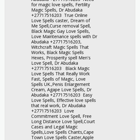
for magic love spells, Fertility
Magic Spells, Dr Abudaka
+27717516203 True Online
Love Spells caster, Dream of
Me Spell,Curse removal Spell,
Black Magic Gay Love Spells,
Love Maintenance spells with Dr
Abudaka +27717516203,
Witchcraft Magic Spells That
Works, Black Magic Spells
Hexes, Prosperity spell Men's
Love Spell, Dr Abudaka
+27717516203 Black Magic
Love Spells That Really Work
Fast, Spells of Magic, Love
Spells UK.,Penis Enlargement
Cream, Agape Love Spells, Dr
Abudaka +27717516203 Easy
Love Spells, Effective love spells
that real work, Dr Abudaka
+27717516203 Love
Commitment Love Spell, Free
Long Distance Love Spell,Court
Cases and Legal Magic
Spells,Love Spells Chants,Cape
Town Love Spells Caster,Apple