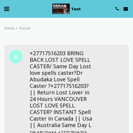
Text
Home
Forum
+27717516203 BRING
BACK LOST LOVE SPELL
CASTER/ Same Day Lost
love spells caster?Dr
Abudaka Love Spell
Caster ?+27717516203?
|| Return Lost Lover in
24 Hours VANCOUVER
LOST LOVE SPELL
CASTER? INSTANT Spell
Caster In Canada || Usa
|| Australia Same Day L
DR ABUDAKA +27717516203