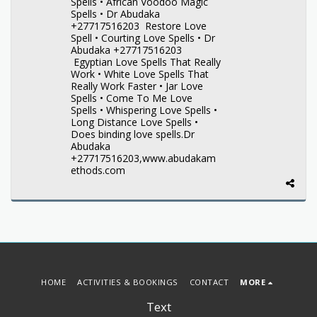
Spells • African Voodoo Magic
Spells • Dr Abudaka
+27717516203 Restore Love
Spell • Courting Love Spells • Dr
Abudaka +27717516203
Egyptian Love Spells That Really
Work • White Love Spells That
Really Work Faster • Jar Love
Spells • Come To Me Love
Spells • Whispering Love Spells •
Long Distance Love Spells •
Does binding love spells.Dr
Abudaka
+27717516203,www.abudakam
ethods.com
HOME
ACTIVITIES & BOOKINGS
CONTACT
MORE
Text