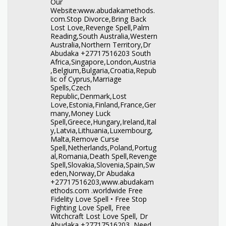
Our
Website:www.abudakamethods.
com.Stop Divorce,Bring Back
Lost Love,Revenge Spell,Palm
Reading,South Australia,Western
Australia,Northern Territory,Dr
Abudaka +27717516203 South
Africa,Singapore,London,Austria
,Belgium,Bulgaria,Croatia,Repub
lic of Cyprus,Marriage
Spells,Czech
Republic,Denmark,Lost
Love,Estonia,Finland,France,Ger
many,Money Luck
Spell,Greece,Hungary,Ireland,Ital
y,Latvia,Lithuania,Luxembourg,
Malta,Remove Curse
Spell,Netherlands,Poland,Portug
al,Romania,Death Spell,Revenge
Spell,Slovakia,Slovenia,Spain,Sw
eden,Norway,Dr Abudaka
+27717516203,www.abudakam
ethods.com .worldwide Free
Fidelity Love Spell • Free Stop
Fighting Love Spell, Free
Witchcraft Lost Love Spell, Dr
Abudaka +27717516203 Need