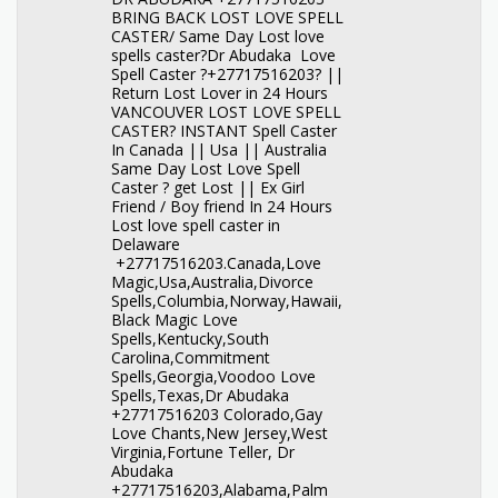
BRING BACK LOST LOVE SPELL
CASTER/ Same Day Lost love
spells caster?Dr Abudaka Love
Spell Caster ?+27717516203? ||
Return Lost Lover in 24 Hours
VANCOUVER LOST LOVE SPELL
CASTER? INSTANT Spell Caster
In Canada || Usa || Australia
Same Day Lost Love Spell
Caster ? get Lost || Ex Girl
Friend / Boy friend In 24 Hours
Lost love spell caster in
Delaware
+27717516203.Canada,Love
Magic,Usa,Australia,Divorce
Spells,Columbia,Norway,Hawaii,
Black Magic Love
Spells,Kentucky,South
Carolina,Commitment
Spells,Georgia,Voodoo Love
Spells,Texas,Dr Abudaka
+27717516203 Colorado,Gay
Love Chants,New Jersey,West
Virginia,Fortune Teller, Dr
Abudaka
+27717516203,Alabama,Palm