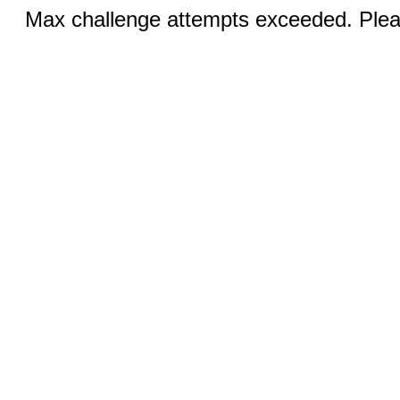
Max challenge attempts exceeded. Pleas