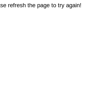
e refresh the page to try again!