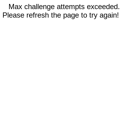
Max challenge attempts exceeded.
Please refresh the page to try again!