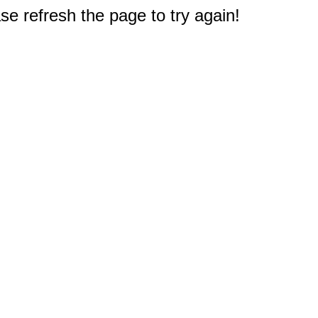
e refresh the page to try again!