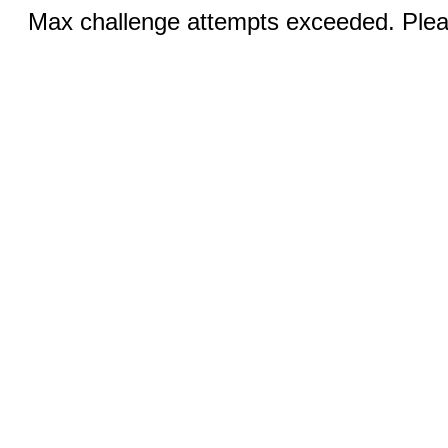
Max challenge attempts exceeded. Pleas