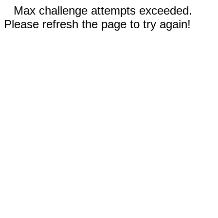
Max challenge attempts exceeded.
Please refresh the page to try again!