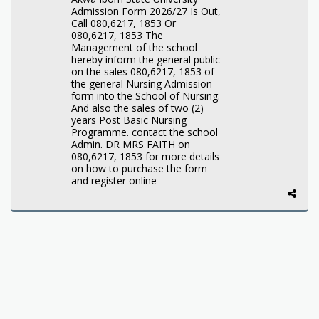
Admission Form 2026/27 Is Out,
Call 080,6217, 1853 Or
080,6217, 1853 The
Management of the school
hereby inform the general public
on the sales 080,6217, 1853 of
the general Nursing Admission
form into the School of Nursing.
And also the sales of two (2)
years Post Basic Nursing
Programme. contact the school
Admin. DR MRS FAITH on
080,6217, 1853 for more details
on how to purchase the form
and register online