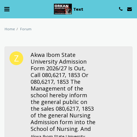
Text
Home
Forum
Akwa Ibom State
University Admission
Form 2026/27 Is Out,
Call 080,6217, 1853 Or
080,6217, 1853 The
Management of the
school hereby inform
the general public on
the sales 080,6217, 1853
of the general Nursing
Admission form into the
School of Nursing. And
Akwa Ibom State University