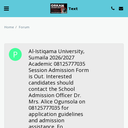
Text
Home
Forum
Al-Istiqama University,
Sumaila 2026/2027
Academic 08125777035
Session Admission Form
is Out. Interested
candidates should
contact the School
Admission Officer Dr.
Mrs. Alice Ogunsola on
08125777035 for
application guidelines
and admission
assistance. Fo