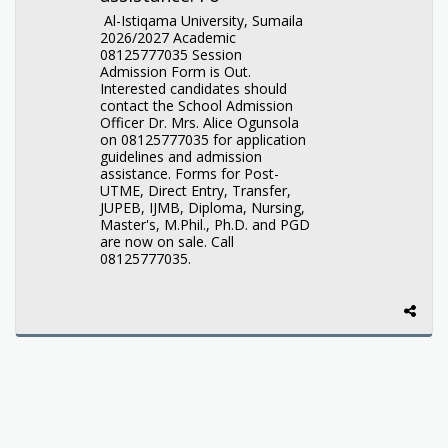
Al-Istiqama University, Sumaila
2026/2027 Academic
08125777035 Session
Admission Form is Out.
Interested candidates should
contact the School Admission
Officer Dr. Mrs. Alice Ogunsola
on 08125777035 for application
guidelines and admission
assistance. Forms for Post-
UTME, Direct Entry, Transfer,
JUPEB, IJMB, Diploma, Nursing,
Master's, M.Phil., Ph.D. and PGD
are now on sale. Call
08125777035.