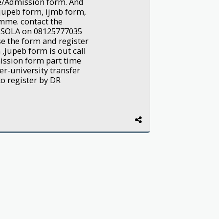
me/Admission form. And
, jupeb form, ijmb form,
mme. contact the
NSOLA on 08125777035
e the form and register
,jupeb form is out call
ission form part time
er-university transfer
to register by DR