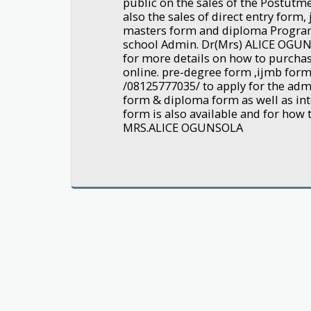
public on the sales of the Postut
also the sales of direct entry form
masters form and diploma Progra
school Admin. Dr(Mrs) ALICE OGU
for more details on how to purchas
online. pre-degree form ,ijmb form 
/08125777035/ to apply for the adm
form & diploma form as well as int
form is also available and for how 
MRS.ALICE OGUNSOLA