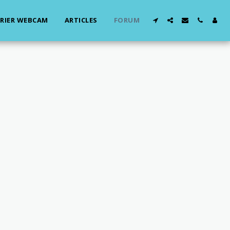
RIER WEBCAM
ARTICLES
FORUM