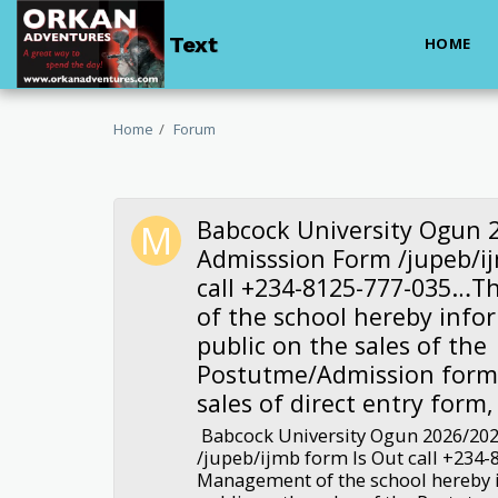
Text
HOME
Home
Forum
Babcock University Ogun 
Admisssion Form /jupeb/i
call +234-8125-777-035…
of the school hereby info
public on the sales of the
Postutme/Admission form.
sales of direct entry form,
Babcock University Ogun 2026/20
/jupeb/ijmb form Is Out call +234
Management of the school hereby 