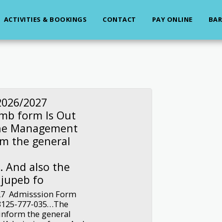
ACTIVITIES & BOOKINGS
CONTACT
PAY ONLINE
BAR
2026/2027
jmb form Is Out
The Management
rm the general
 And also the
 jupeb fo
27 Admisssion Form
-8125-777-035…The
inform the general