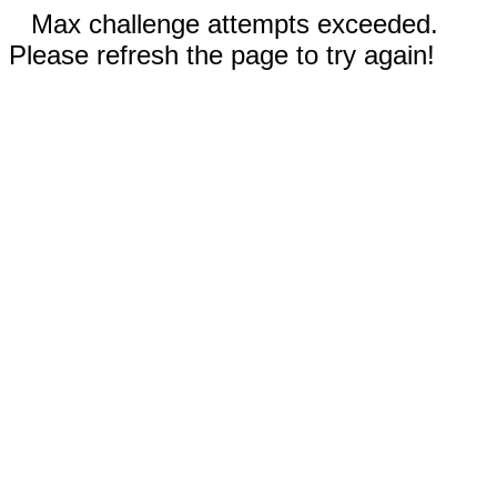
Max challenge attempts exceeded.
Please refresh the page to try again!