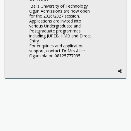
Bells University of Technology
Ogun Admissions are now open
for the 2026/2027 session.
Applications are invited into
various Undergraduate and
Postgraduate programmes
including JUPEB, IJMB and Direct
Entry.
For enquiries and application
support, contact Dr Mrs Alice
Ogunsola on 08125777035.