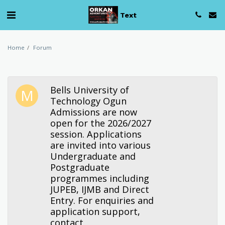
Text
Home
Forum
Bells University of
Technology Ogun
Admissions are now
open for the 2026/2027
session. Applications
are invited into various
Undergraduate and
Postgraduate
programmes including
JUPEB, IJMB and Direct
Entry. For enquiries and
application support,
contact