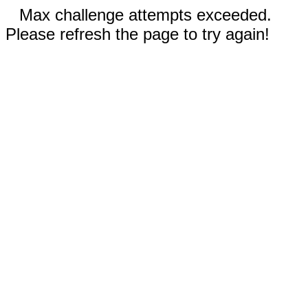
Max challenge attempts exceeded.
Please refresh the page to try again!