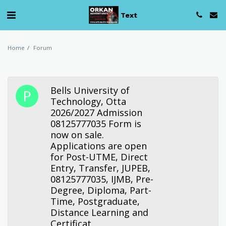
Text
Home
Forum
Bells University of
Technology, Otta
2026/2027 Admission
08125777035 Form is
now on sale.
Applications are open
for Post-UTME, Direct
Entry, Transfer, JUPEB,
08125777035, IJMB, Pre-
Degree, Diploma, Part-
Time, Postgraduate,
Distance Learning and
Certificat