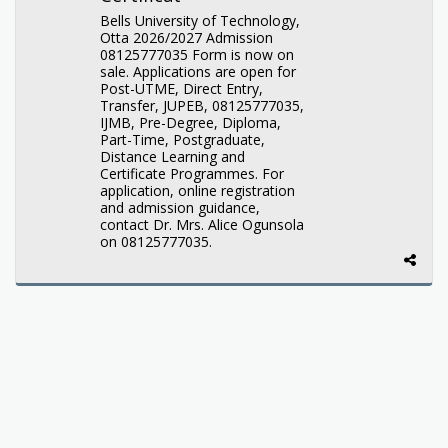
Bells University of Technology,
Otta 2026/2027 Admission
08125777035 Form is now on
sale. Applications are open for
Post-UTME, Direct Entry,
Transfer, JUPEB, 08125777035,
IJMB, Pre-Degree, Diploma,
Part-Time, Postgraduate,
Distance Learning and
Certificate Programmes. For
application, online registration
and admission guidance,
contact Dr. Mrs. Alice Ogunsola
on 08125777035.