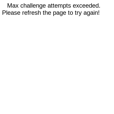
Max challenge attempts exceeded.
Please refresh the page to try again!