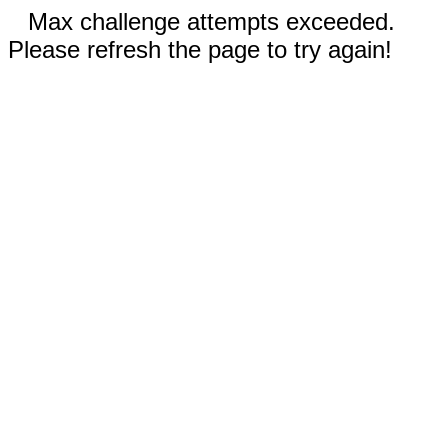
Max challenge attempts exceeded.
Please refresh the page to try again!