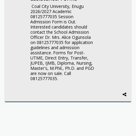
Coal City University, Enugu
2026/2027 Academic
08125777035 Session
Admission Form is Out.
Interested candidates should
contact the School Admission
Officer Dr. Mrs. Alice Ogunsola
on 08125777035 for application
guidelines and admission
assistance. Forms for Post-
UTME, Direct Entry, Transfer,
JUPEB, IJMB, Diploma, Nursing,
Master's, M.Phil., Ph.D. and PGD
are now on sale. Call
08125777035.