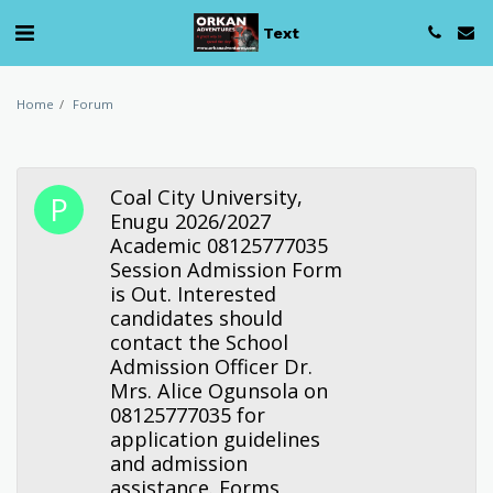
Text
Home
Forum
Coal City University,
Enugu 2026/2027
Academic 08125777035
Session Admission Form
is Out. Interested
candidates should
contact the School
Admission Officer Dr.
Mrs. Alice Ogunsola on
08125777035 for
application guidelines
and admission
assistance. Forms