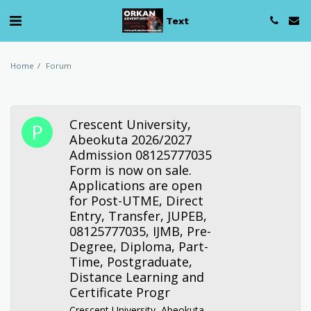
Text
Home
Forum
Crescent University,
Abeokuta 2026/2027
Admission 08125777035
Form is now on sale.
Applications are open
for Post-UTME, Direct
Entry, Transfer, JUPEB,
08125777035, IJMB, Pre-
Degree, Diploma, Part-
Time, Postgraduate,
Distance Learning and
Certificate Progr
Crescent University, Abeokuta