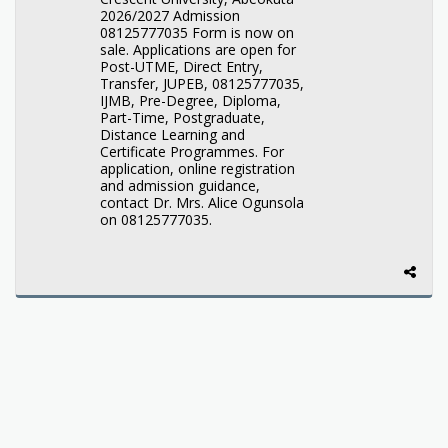
2026/2027 Admission
08125777035 Form is now on
sale. Applications are open for
Post-UTME, Direct Entry,
Transfer, JUPEB, 08125777035,
IJMB, Pre-Degree, Diploma,
Part-Time, Postgraduate,
Distance Learning and
Certificate Programmes. For
application, online registration
and admission guidance,
contact Dr. Mrs. Alice Ogunsola
on 08125777035.