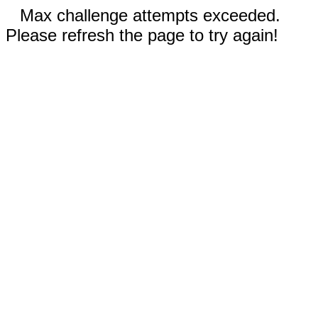
Max challenge attempts exceeded.
Please refresh the page to try again!