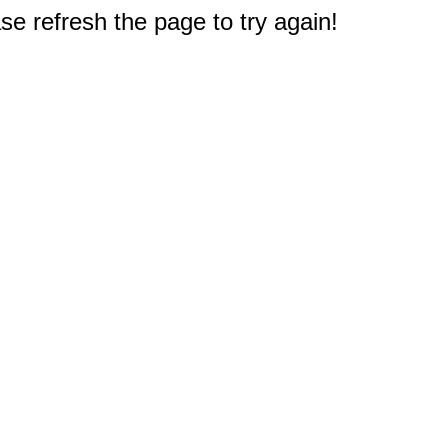
e refresh the page to try again!