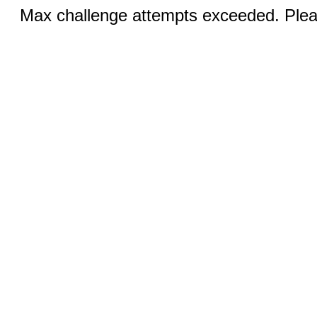
Max challenge attempts exceeded. Pleas