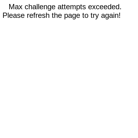
Max challenge attempts exceeded.
Please refresh the page to try again!