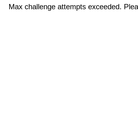
Max challenge attempts exceeded. Pleas