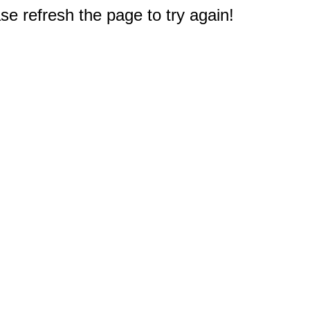
e refresh the page to try again!