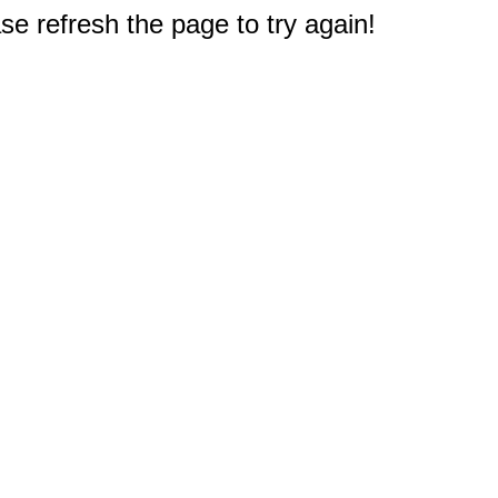
e refresh the page to try again!