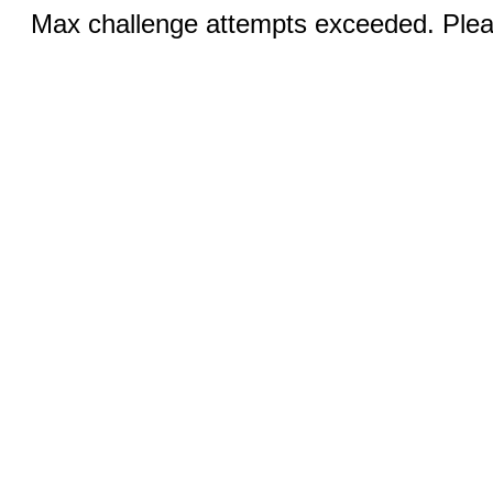
Max challenge attempts exceeded. Pleas