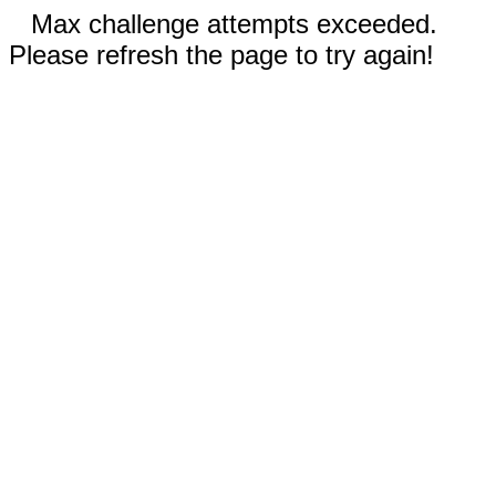
Max challenge attempts exceeded.
Please refresh the page to try again!