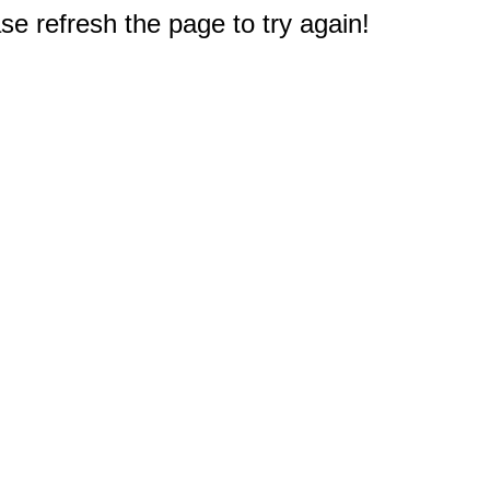
e refresh the page to try again!