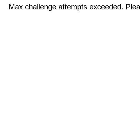
Max challenge attempts exceeded. Pleas