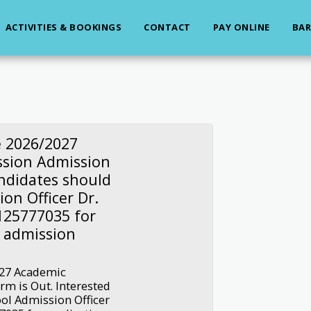
ACTIVITIES & BOOKINGS
CONTACT
PAY ONLINE
BAR
e 2026/2027
ssion Admission
andidates should
on Officer Dr.
125777035 for
d admission
027 Academic
m is Out. Interested
ol Admission Officer