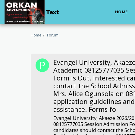
Text
HOME
Home
Forum
Evangel University, Akaez
Academic 08125777035 Se
Form is Out. Interested c
contact the School Admissi
Mrs. Alice Ogunsola on 08
application guidelines an
assistance. Forms fo
Evangel University, Akaeze 2026/2
08125777035 Session Admission For
candidates should contact the Scho