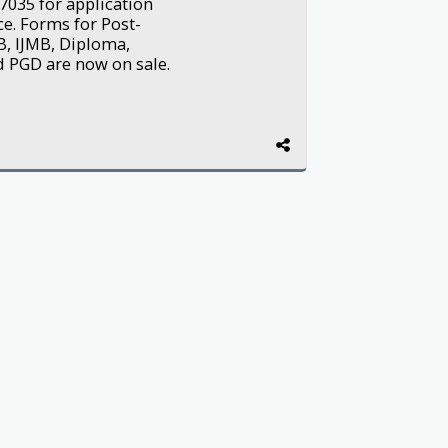
7035 for application
e. Forms for Post-
B, IJMB, Diploma,
nd PGD are now on sale.