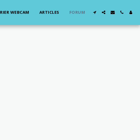
RIER WEBCAM
ARTICLES
FORUM