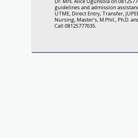
Dr. Mrs. Alice Ogunsola on 0812577
guidelines and admission assistanc
UTME, Direct Entry, Transfer, JUPE
Nursing, Master's, M.Phil., Ph.D. a
Call 08125777035.