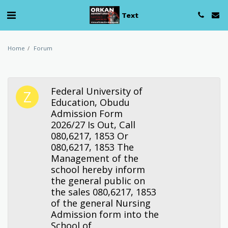
Text
Home
Forum
Federal University of
Education, Obudu
Admission Form
2026/27 Is Out, Call
080,6217, 1853 Or
080,6217, 1853 The
Management of the
school hereby inform
the general public on
the sales 080,6217, 1853
of the general Nursing
Admission form into the
School of