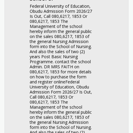
Federal University of Education,
Obudu Admission Form 2026/27
Is Out, Call 080,6217, 1853 Or
080,6217, 1853 The
Management of the school
hereby inform the general public
on the sales 080,6217, 1853 of
the general Nursing Admission
form into the School of Nursing.
And also the sales of two (2)
years Post Basic Nursing
Programme. contact the school
Admin. DR MRS FAITH on
080,6217, 1853 for more details
on how to purchase the form
and register onlineFederal
University of Education, Obudu
Admission Form 2026/27 Is Out,
Call 080,6217, 1853 Or
080,6217, 1853 The
Management of the school
hereby inform the general public
on the sales 080,6217, 1853 of
the general Nursing Admission
form into the School of Nursing.
And also the sales of two (2)