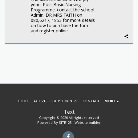
years Post Basic Nursing
Programme. contact the school
Admin. DR MRS FAITH on
080,6217, 1853 for more details
on how to purchase the form
and register online
HOME
ACTIVITIES & BOOKINGS
CONTACT
MORE
Text
Copyright © 2026 All rights reserved
Powered By
SITE123
-
Website builder