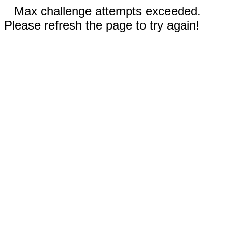
Max challenge attempts exceeded.
Please refresh the page to try again!