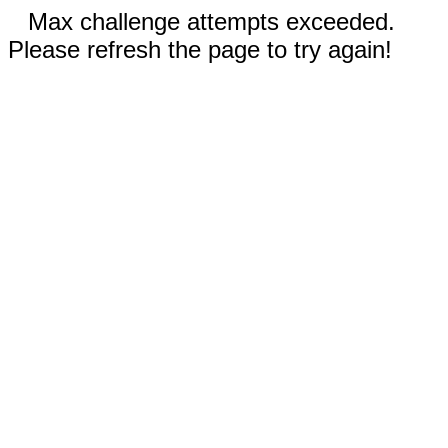
Max challenge attempts exceeded.
Please refresh the page to try again!