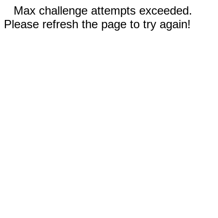
Max challenge attempts exceeded.
Please refresh the page to try again!