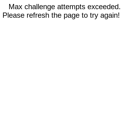
Max challenge attempts exceeded.
Please refresh the page to try again!