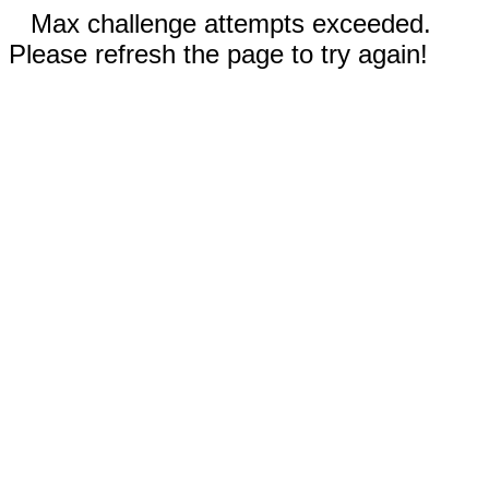
Max challenge attempts exceeded.
Please refresh the page to try again!