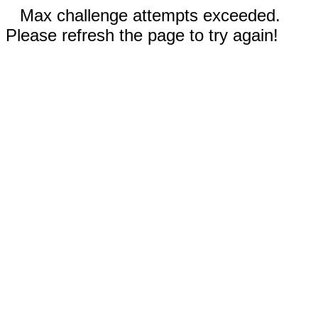
Max challenge attempts exceeded.
Please refresh the page to try again!