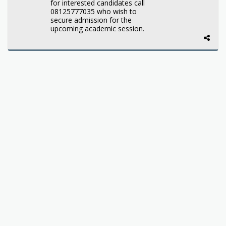
for interested candidates call
08125777035 who wish to
secure admission for the
upcoming academic session.