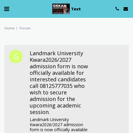
Text
Home
Forum
Landmark University
Kwara2026/2027
admission form is now
officially available for
interested candidates
call 08125777035 who
wish to secure
admission for the
upcoming academic
session.
Landmark University
Kwara2026/2027 admission
form is now officially available