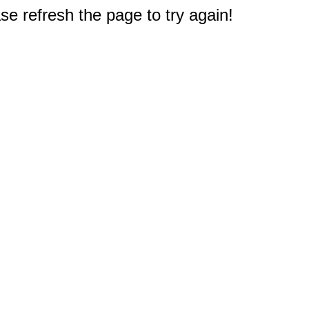
e refresh the page to try again!