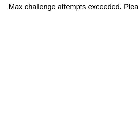
Max challenge attempts exceeded. Pleas