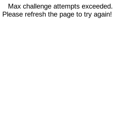
Max challenge attempts exceeded.
Please refresh the page to try again!