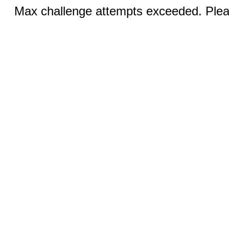
Max challenge attempts exceeded. Pleas