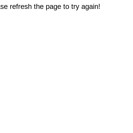
e refresh the page to try again!