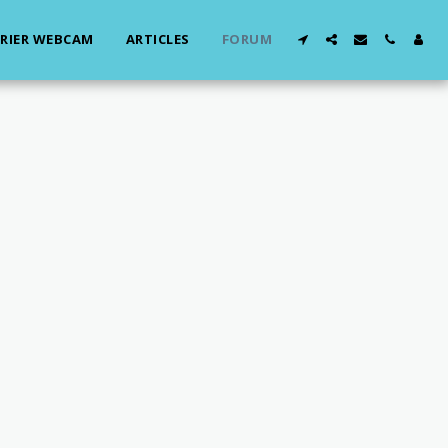
RIER WEBCAM
ARTICLES
FORUM