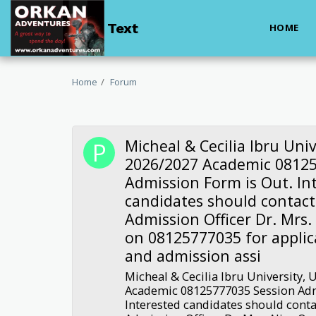
Text
HOME
Home
Forum
Micheal & Cecilia Ibru Univ
2026/2027 Academic 08125
Admission Form is Out. In
candidates should contact
Admission Officer Dr. Mrs.
on 08125777035 for applic
and admission assi
Micheal & Cecilia Ibru University, 
Academic 08125777035 Session Adm
Interested candidates should conta