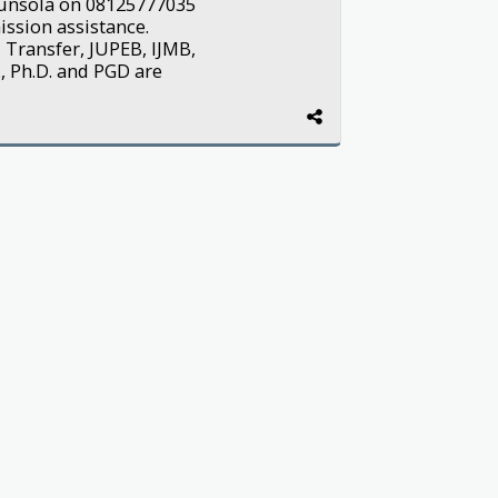
Ogunsola on 08125777035
ission assistance.
 Transfer, JUPEB, IJMB,
, Ph.D. and PGD are