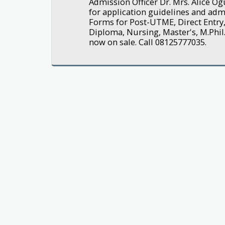
Admission Officer Dr. Mrs. Alice 
for application guidelines and adm
Forms for Post-UTME, Direct Entry,
Diploma, Nursing, Master's, M.Phil.
now on sale. Call 08125777035.