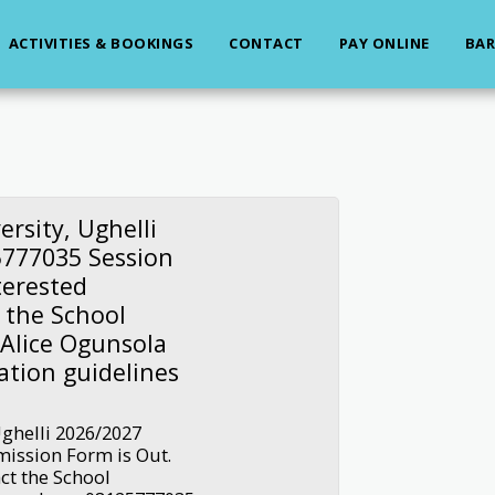
ACTIVITIES & BOOKINGS
CONTACT
PAY ONLINE
BAR
ersity, Ughelli
777035 Session
terested
 the School
 Alice Ogunsola
ation guidelines
Ughelli 2026/2027
ission Form is Out.
ct the School