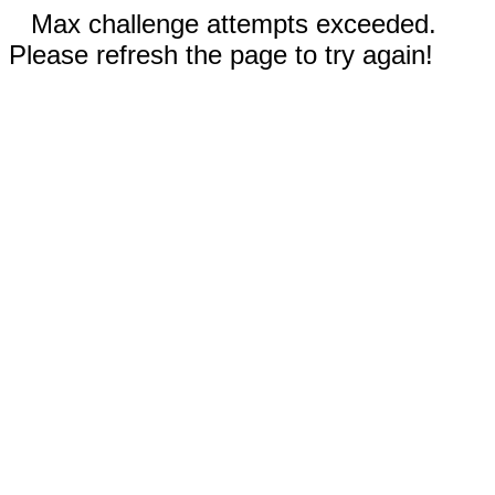
Max challenge attempts exceeded.
Please refresh the page to try again!