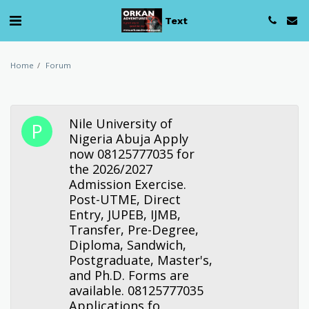
Text
Home
Forum
Nile University of
Nigeria Abuja Apply
now 08125777035 for
the 2026/2027
Admission Exercise.
Post-UTME, Direct
Entry, JUPEB, IJMB,
Transfer, Pre-Degree,
Diploma, Sandwich,
Postgraduate, Master's,
and Ph.D. Forms are
available. 08125777035
Applications fo