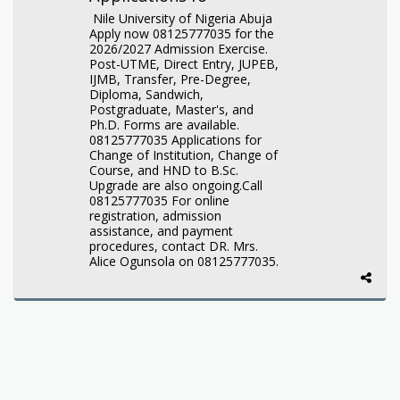
Nile University of Nigeria Abuja
Apply now 08125777035 for the
2026/2027 Admission Exercise.
Post-UTME, Direct Entry, JUPEB,
IJMB, Transfer, Pre-Degree,
Diploma, Sandwich,
Postgraduate, Master's, and
Ph.D. Forms are available.
08125777035 Applications for
Change of Institution, Change of
Course, and HND to B.Sc.
Upgrade are also ongoing.Call
08125777035 For online
registration, admission
assistance, and payment
procedures, contact DR. Mrs.
Alice Ogunsola on 08125777035.