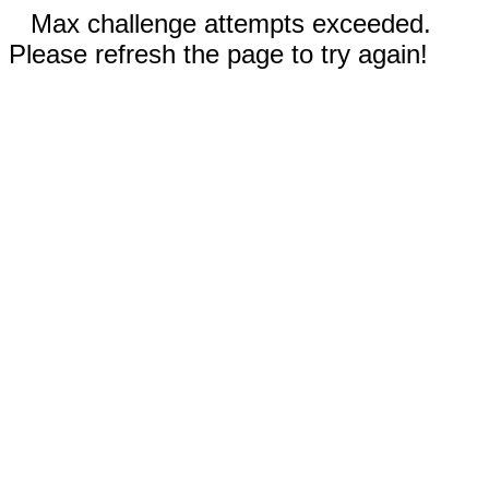
Max challenge attempts exceeded.
Please refresh the page to try again!