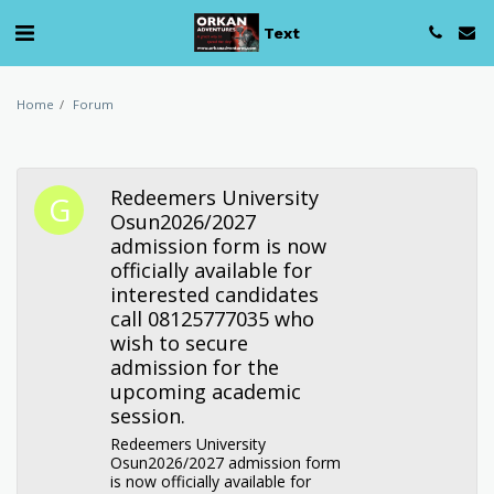
Text
Home
Forum
Redeemers University
Osun2026/2027
admission form is now
officially available for
interested candidates
call 08125777035 who
wish to secure
admission for the
upcoming academic
session.
Redeemers University
Osun2026/2027 admission form
is now officially available for