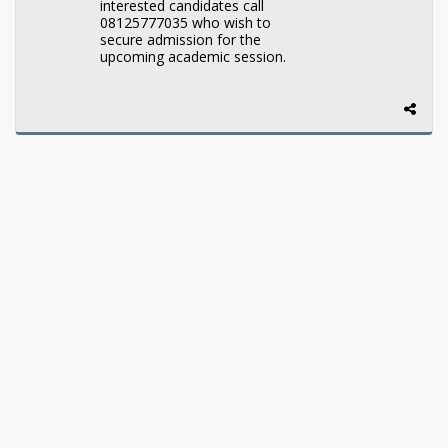
interested candidates call
08125777035 who wish to
secure admission for the
upcoming academic session.