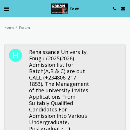
Text
Home
Forum
Renaissance University,
Enugu (2025)2026)
Admission list for
Batch(A,B & C) are out
CALL (+234806-217-
1853). The Management
of the university Invites
Applications From
Suitably Qualified
Candidates For
Admission Into Various
Undergraduate,
Postgraduate, D