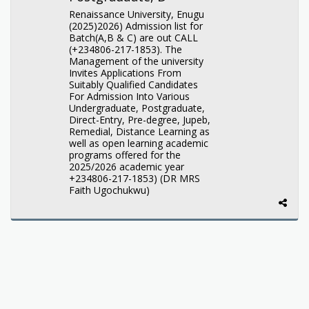
Renaissance University, Enugu
(2025)2026) Admission list for
Batch(A,B & C) are out CALL
(+234806-217-1853). The
Management of the university
Invites Applications From
Suitably Qualified Candidates
For Admission Into Various
Undergraduate, Postgraduate,
Direct-Entry, Pre-degree, Jupeb,
Remedial, Distance Learning as
well as open learning academic
programs offered for the
2025/2026 academic year
+234806-217-1853) (DR MRS
Faith Ugochukwu)