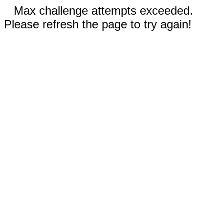
Max challenge attempts exceeded.
Please refresh the page to try again!