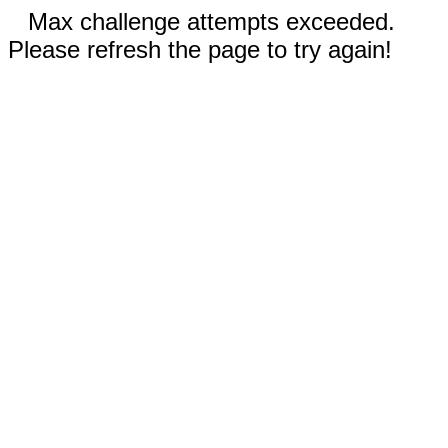
Max challenge attempts exceeded.
Please refresh the page to try again!