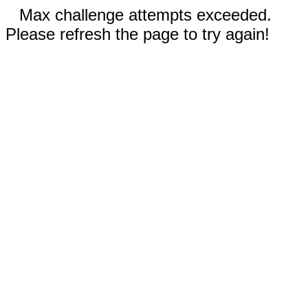
Max challenge attempts exceeded.
Please refresh the page to try again!