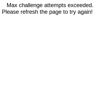
Max challenge attempts exceeded.
Please refresh the page to try again!