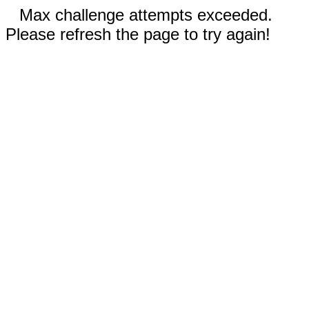
Max challenge attempts exceeded.
Please refresh the page to try again!