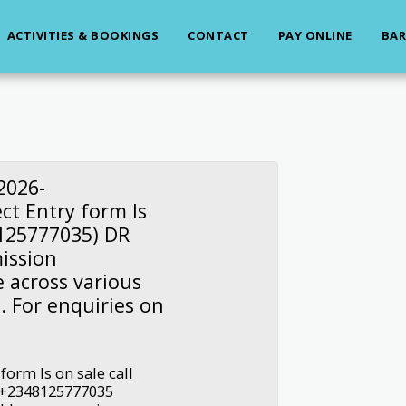
ACTIVITIES & BOOKINGS
CONTACT
PAY ONLINE
BAR
2026-
ct Entry form Is
8125777035) DR
ission
e across various
. For enquiries on
form Is on sale call
e +2348125777035