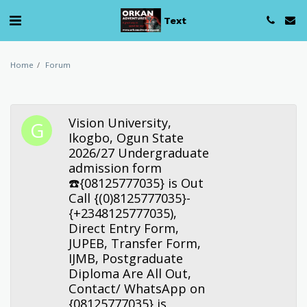
Text
Home
Forum
Vision University,
Ikogbo, Ogun State
2026/27 Undergraduate
admission form
☎️{08125777035} is Out
Call {(0)8125777035}-
{+2348125777035),
Direct Entry Form,
JUPEB, Transfer Form,
IJMB, Postgraduate
Diploma Are All Out,
Contact/ WhatsApp on
{08125777035} is