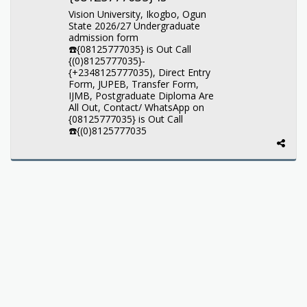
Vision University, Ikogbo, Ogun
State 2026/27 Undergraduate
admission form
☎️{08125777035} is Out Call
{(0)8125777035}-
{+2348125777035), Direct Entry
Form, JUPEB, Transfer Form,
IJMB, Postgraduate Diploma Are
All Out, Contact/ WhatsApp on
{08125777035} is Out Call
☎️{(0)8125777035