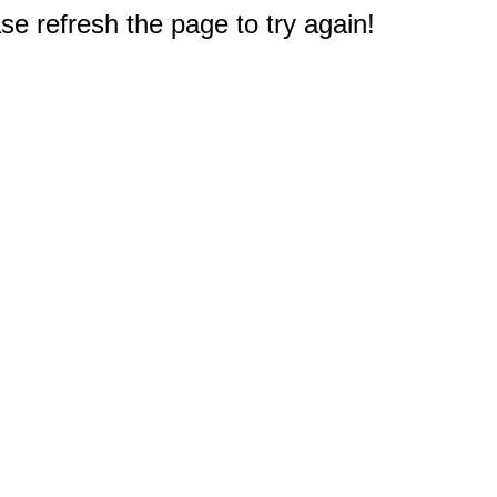
e refresh the page to try again!