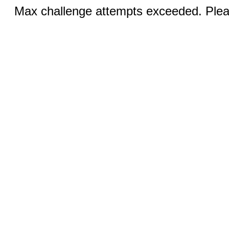
Max challenge attempts exceeded. Pleas